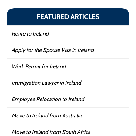
FEATURED ARTICLES
Retire to Ireland
Apply for the Spouse Visa in Ireland
Work Permit for Ireland
Immigration Lawyer in Ireland
Employee Relocation to Ireland
Move to Ireland from Australia
Move to Ireland from South Africa