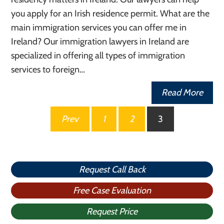
you apply for an Irish residence permit. What are the
main immigration services you can offer me in
Ireland? Our immigration lawyers in Ireland are
specialized in offering all types of immigration
services to foreign…
Read More
Posts
Prev
1
2
3
pagination
Request Call Back
Free Case Evaluation
Request Price