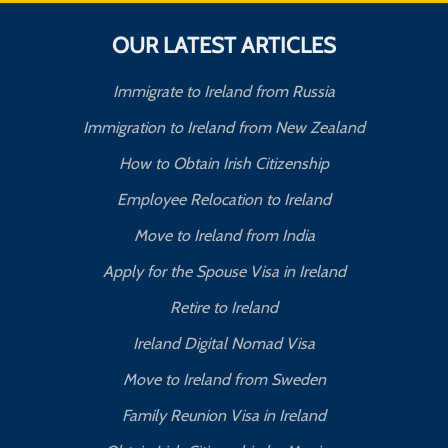
OUR LATEST ARTICLES
Immigrate to Ireland from Russia
Immigration to Ireland from New Zealand
How to Obtain Irish Citizenship
Employee Relocation to Ireland
Move to Ireland from India
Apply for the Spouse Visa in Ireland
Retire to Ireland
Ireland Digital Nomad Visa
Move to Ireland from Sweden
Family Reunion Visa in Ireland