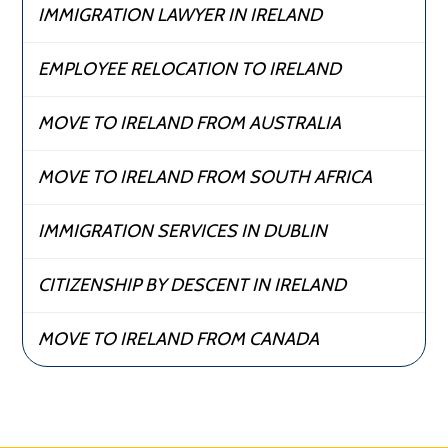
IMMIGRATION LAWYER IN IRELAND
EMPLOYEE RELOCATION TO IRELAND
MOVE TO IRELAND FROM AUSTRALIA
MOVE TO IRELAND FROM SOUTH AFRICA
IMMIGRATION SERVICES IN DUBLIN
CITIZENSHIP BY DESCENT IN IRELAND
MOVE TO IRELAND FROM CANADA