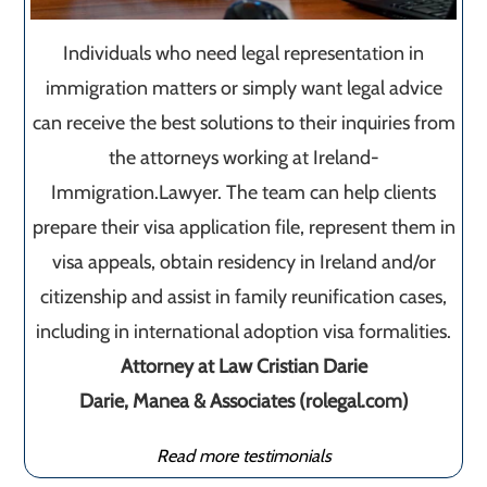
Individuals who need legal representation in
immigration matters or simply want legal advice
can receive the best solutions to their inquiries from
the attorneys working at Ireland-
Immigration.Lawyer. The team can help clients
prepare their visa application file, represent them in
visa appeals, obtain residency in Ireland and/or
citizenship and assist in family reunification cases,
including in international adoption visa formalities.
Attorney at Law Cristian Darie
Darie, Manea & Associates (rolegal.com)
Read more testimonials