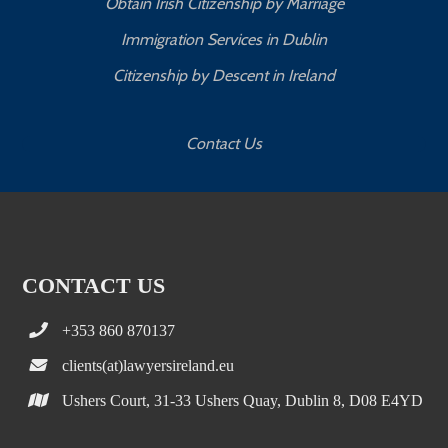
Obtain Irish Citizenship by Marriage
Immigration Services in Dublin
Citizenship by Descent in Ireland
Contact Us
CONTACT US
+353 860 870137
clients(at)lawyersireland.eu
Ushers Court, 31-33 Ushers Quay, Dublin 8, D08 E4YD