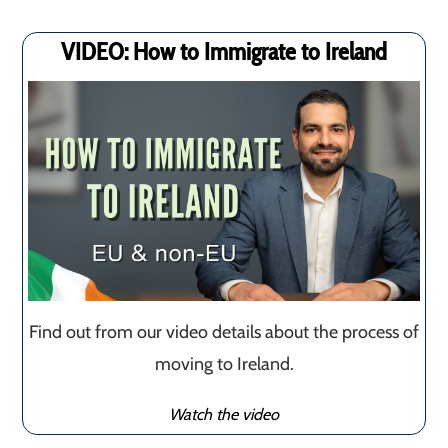
VIDEO: How to Immigrate to Ireland
Find out from our video details about the process of
moving to Ireland.
Watch the video