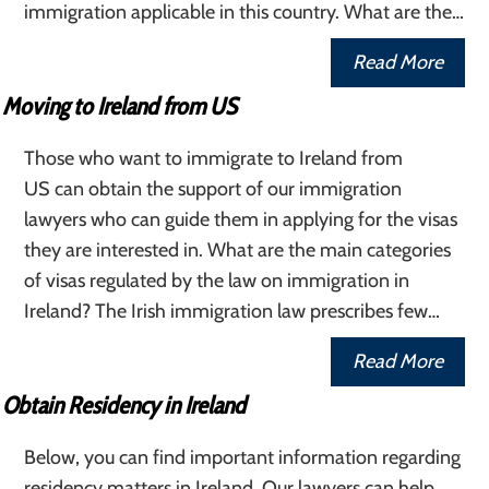
immigration applicable in this country. What are the…
Read More
Moving to Ireland from US
Those who want to immigrate to Ireland from
US can obtain the support of our immigration
lawyers who can guide them in applying for the visas
they are interested in. What are the main categories
of visas regulated by the law on immigration in
Ireland? The Irish immigration law prescribes few…
Read More
Obtain Residency in Ireland
Below, you can find important information regarding
residency matters in Ireland. Our lawyers can help