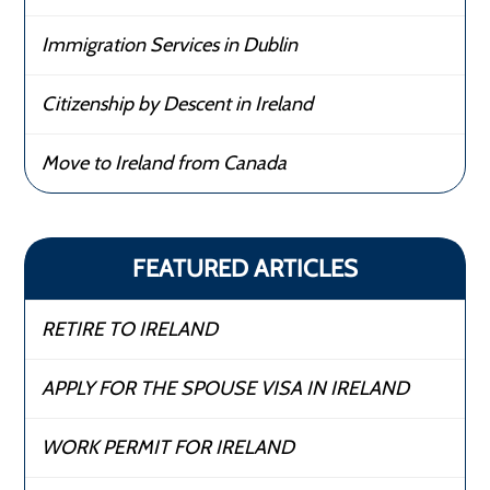
Immigration Services in Dublin
Citizenship by Descent in Ireland
Move to Ireland from Canada
FEATURED ARTICLES
RETIRE TO IRELAND
APPLY FOR THE SPOUSE VISA IN IRELAND
WORK PERMIT FOR IRELAND