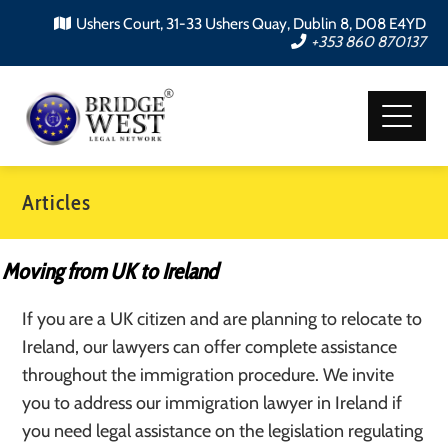
Ushers Court, 31-33 Ushers Quay, Dublin 8, D08 E4YD
+353 860 870137
Articles
Moving from UK to Ireland
If you are a UK citizen and are planning to relocate to
Ireland, our lawyers can offer complete assistance
throughout the immigration procedure. We invite
you to address our immigration lawyer in Ireland if
you need legal assistance on the legislation regulating