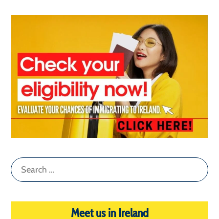
Search
for:
Meet us in Ireland