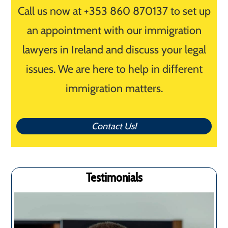
Call us now at +353 860 870137 to set up
an appointment with our immigration
lawyers in Ireland and discuss your legal
issues. We are here to help in different
immigration matters.
Contact Us!
Testimonials