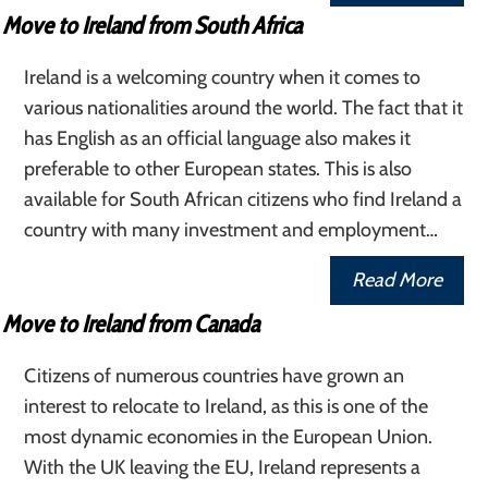
Move to Ireland from South Africa
Ireland is a welcoming country when it comes to
various nationalities around the world. The fact that it
has English as an official language also makes it
preferable to other European states. This is also
available for South African citizens who find Ireland a
country with many investment and employment…
Read More
Move to Ireland from Canada
Citizens of numerous countries have grown an
interest to relocate to Ireland, as this is one of the
most dynamic economies in the European Union.
With the UK leaving the EU, Ireland represents a