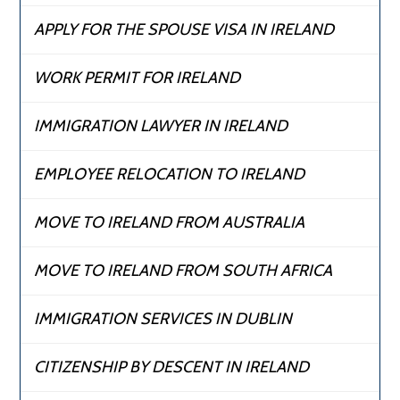
APPLY FOR THE SPOUSE VISA IN IRELAND
WORK PERMIT FOR IRELAND
IMMIGRATION LAWYER IN IRELAND
EMPLOYEE RELOCATION TO IRELAND
MOVE TO IRELAND FROM AUSTRALIA
MOVE TO IRELAND FROM SOUTH AFRICA
IMMIGRATION SERVICES IN DUBLIN
CITIZENSHIP BY DESCENT IN IRELAND