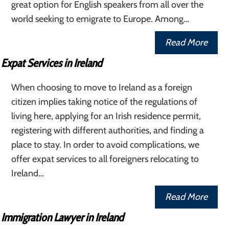
great option for English speakers from all over the
world seeking to emigrate to Europe. Among…
Read More
Expat Services in Ireland
When choosing to move to Ireland as a foreign
citizen implies taking notice of the regulations of
living here, applying for an Irish residence permit,
registering with different authorities, and finding a
place to stay. In order to avoid complications, we
offer expat services to all foreigners relocating to
Ireland…
Read More
Immigration Lawyer in Ireland