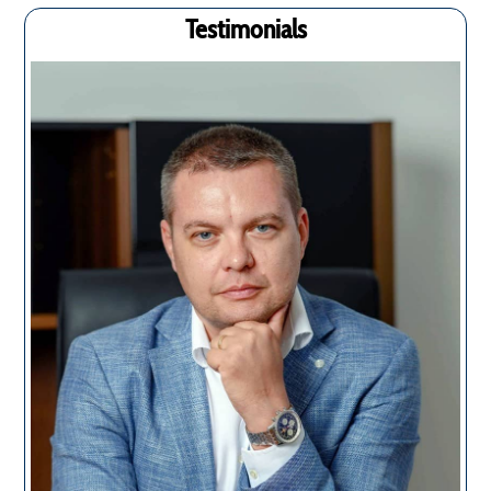
Testimonials