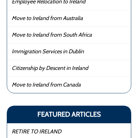
Employee Relocation to Ireland
Move to Ireland from Australia
Move to Ireland from South Africa
Immigration Services in Dublin
Citizenship by Descent in Ireland
Move to Ireland from Canada
FEATURED ARTICLES
RETIRE TO IRELAND