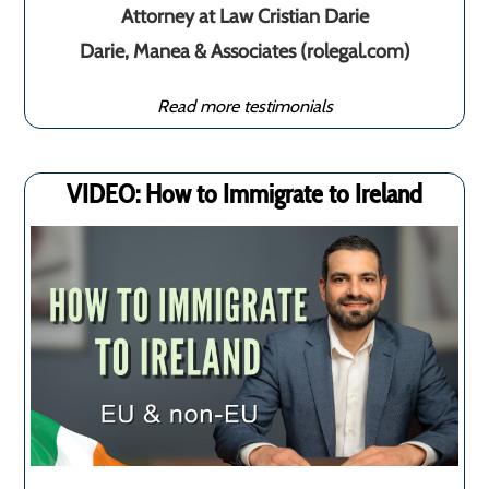
Attorney at Law Cristian Darie
Darie, Manea & Associates (rolegal.com)
Read more testimonials
VIDEO: How to Immigrate to Ireland