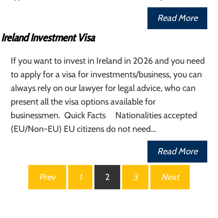
Read More
Ireland Investment Visa
If you want to invest in Ireland in 2026 and you need
to apply for a visa for investments/business, you can
always rely on our lawyer for legal advice, who can
present all the visa options available for
businessmen. Quick Facts Nationalities accepted
(EU/Non-EU) EU citizens do not need…
Read More
Posts
Prev
1
2
3
Next
pagination