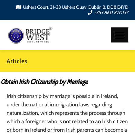
Ushers Court, 31-33 Ushers Quay, Dublin 8, D08 E4YD
+353 860 870137
Articles
Obtain Irish Citizenship by Marriage
Irish citizenship by marriage is possible in Ireland,
under the national immigration laws regarding
naturalization, which represents the process through
which a foreigner who is not related to an Irish citizen
or born in Ireland or from Irish parents can become a