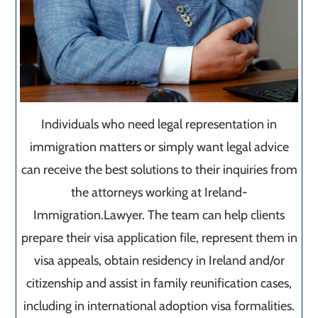
Individuals who need legal representation in
immigration matters or simply want legal advice
can receive the best solutions to their inquiries from
the attorneys working at Ireland-
Immigration.Lawyer. The team can help clients
prepare their visa application file, represent them in
visa appeals, obtain residency in Ireland and/or
citizenship and assist in family reunification cases,
including in international adoption visa formalities.