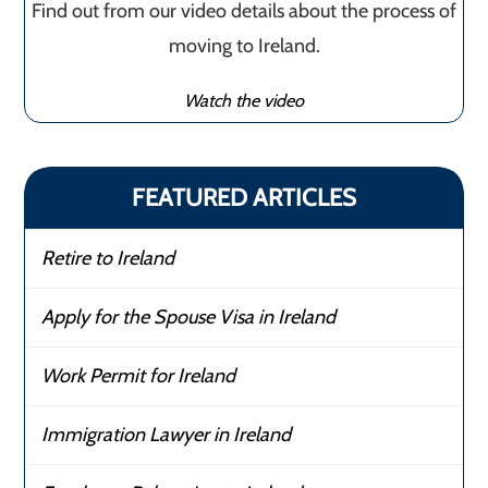
Find out from our video details about the process of
moving to Ireland.
Watch the video
FEATURED ARTICLES
Retire to Ireland
Apply for the Spouse Visa in Ireland
Work Permit for Ireland
Immigration Lawyer in Ireland