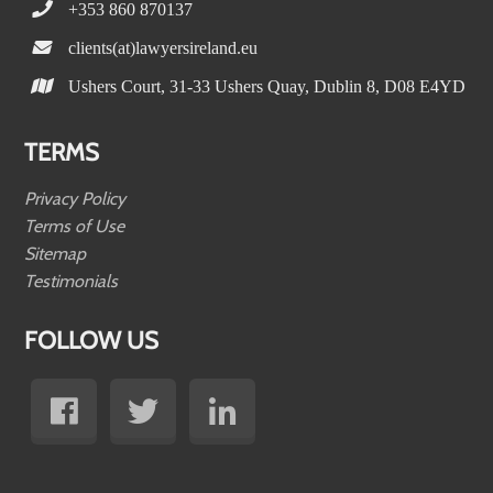
+353 860 870137
clients(at)lawyersireland.eu
Ushers Court, 31-33 Ushers Quay, Dublin 8, D08 E4YD
TERMS
Privacy Policy
Terms of Use
Sitemap
Testimonials
FOLLOW US