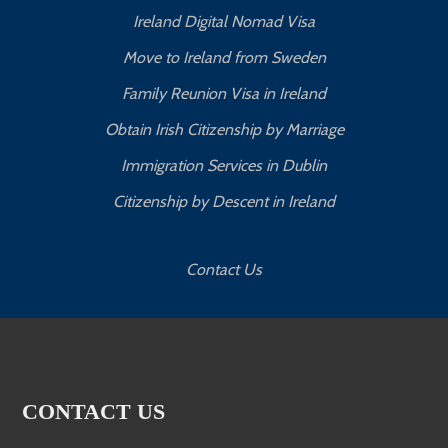
Ireland Digital Nomad Visa
Move to Ireland from Sweden
Family Reunion Visa in Ireland
Obtain Irish Citizenship by Marriage
Immigration Services in Dublin
Citizenship by Descent in Ireland
Contact Us
CONTACT US