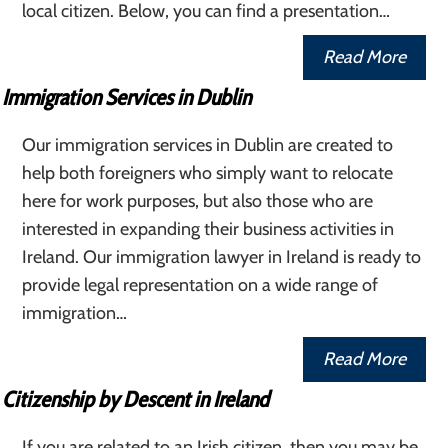
local citizen. Below, you can find a presentation…
Read More
Immigration Services in Dublin
Our immigration services in Dublin are created to
help both foreigners who simply want to relocate
here for work purposes, but also those who are
interested in expanding their business activities in
Ireland. Our immigration lawyer in Ireland is ready to
provide legal representation on a wide range of
immigration…
Read More
Citizenship by Descent in Ireland
If you are related to an Irish citizen, then you may be