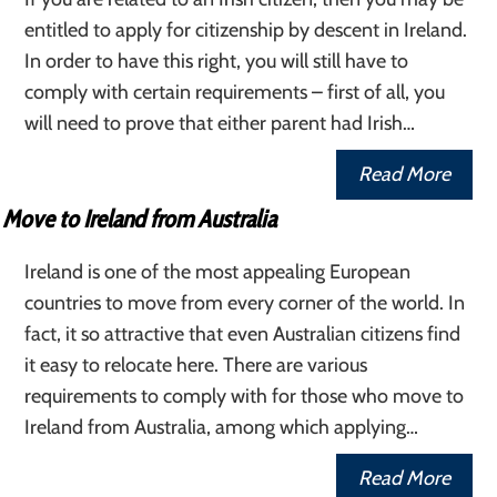
entitled to apply for citizenship by descent in Ireland.
In order to have this right, you will still have to
comply with certain requirements – first of all, you
will need to prove that either parent had Irish…
Read More
Move to Ireland from Australia
Ireland is one of the most appealing European
countries to move from every corner of the world. In
fact, it so attractive that even Australian citizens find
it easy to relocate here. There are various
requirements to comply with for those who move to
Ireland from Australia, among which applying…
Read More