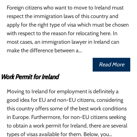
Foreign citizens who want to move to Ireland must
respect the immigration laws of this country and
apply for the right type of visa which must be chosen
with respect to the reason for relocating here. In
most cases, an immigration lawyer in Ireland can
make the difference between a…
Read More
Work Permit for Ireland
Moving to Ireland for employment is definitely a
good idea for EU and non-EU citizens, considering
this country offers some of the best work conditions
in Europe. Furthermore, for non-EU citizens seeking
to obtain a work permit for Ireland, there are several
types of visas available for them. Below, you…