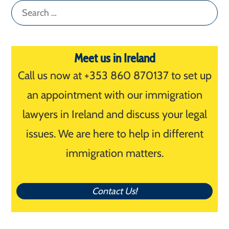
Search
for:
Meet us in Ireland
Call us now at +353 860 870137 to set up
an appointment with our immigration
lawyers in Ireland and discuss your legal
issues. We are here to help in different
immigration matters.
Contact Us!