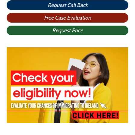
Request Call Back
Free Case Evaluation
Request Price