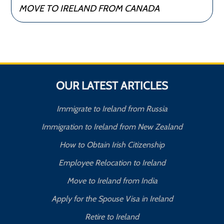
MOVE TO IRELAND FROM CANADA
OUR LATEST ARTICLES
Immigrate to Ireland from Russia
Immigration to Ireland from New Zealand
How to Obtain Irish Citizenship
Employee Relocation to Ireland
Move to Ireland from India
Apply for the Spouse Visa in Ireland
Retire to Ireland