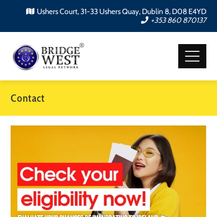
Ushers Court, 31-33 Ushers Quay, Dublin 8, D08 E4YD
+353 860 870137
Contact