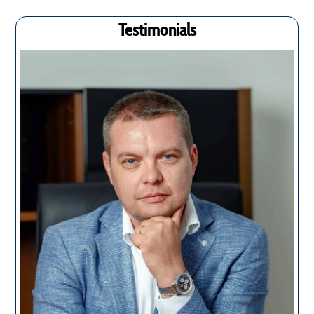
Testimonials