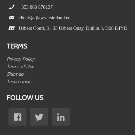
+353 860 870137
clients(at)lawyersireland.eu
Ushers Court, 31-33 Ushers Quay, Dublin 8, D08 E4YD
TERMS
Privacy Policy
Terms of Use
Sitemap
Testimonials
FOLLOW US