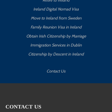
Retire to Ireland
Ireland Digital Nomad Visa
Move to Ireland from Sweden
Family Reunion Visa in Ireland
Obtain Irish Citizenship by Marriage
Immigration Services in Dublin
Citizenship by Descent in Ireland
Contact Us
CONTACT US