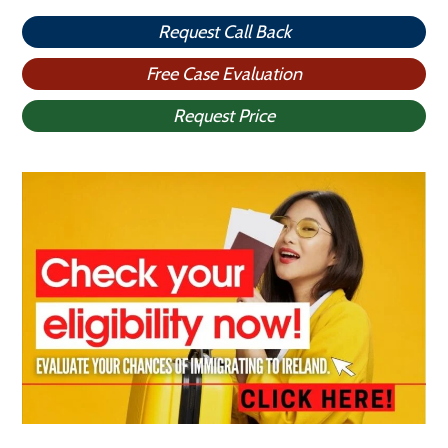
Request Call Back
Free Case Evaluation
Request Price