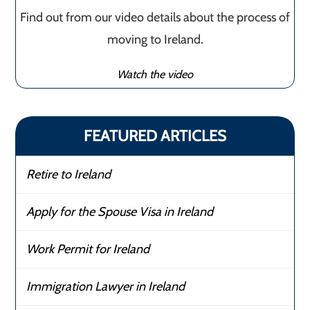
Find out from our video details about the process of
moving to Ireland.
Watch the video
FEATURED ARTICLES
Retire to Ireland
Apply for the Spouse Visa in Ireland
Work Permit for Ireland
Immigration Lawyer in Ireland