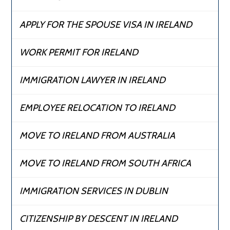
APPLY FOR THE SPOUSE VISA IN IRELAND
WORK PERMIT FOR IRELAND
IMMIGRATION LAWYER IN IRELAND
EMPLOYEE RELOCATION TO IRELAND
MOVE TO IRELAND FROM AUSTRALIA
MOVE TO IRELAND FROM SOUTH AFRICA
IMMIGRATION SERVICES IN DUBLIN
CITIZENSHIP BY DESCENT IN IRELAND