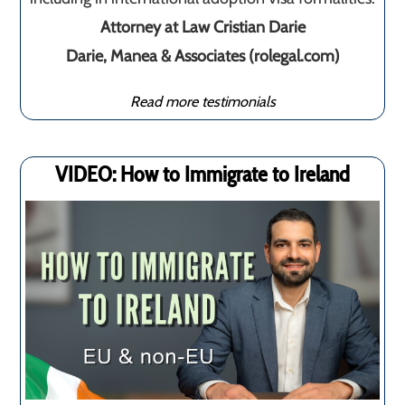
Attorney at Law Cristian Darie
Darie, Manea & Associates (rolegal.com)
Read more testimonials
VIDEO: How to Immigrate to Ireland