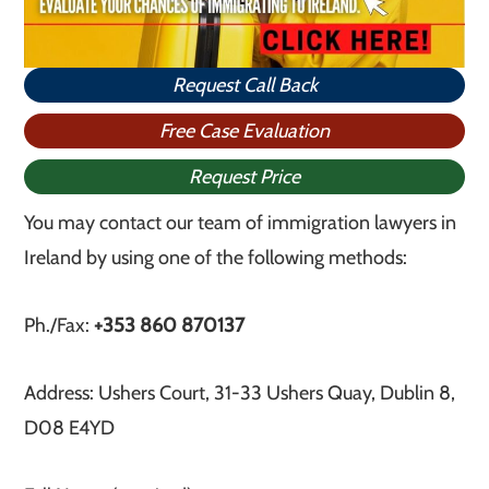
Request Call Back
Free Case Evaluation
Request Price
You may contact our team of immigration lawyers in
Ireland by using one of the following methods:
Ph./Fax:
+353 860 870137
Address: Ushers Court, 31-33 Ushers Quay, Dublin 8,
D08 E4YD