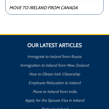
MOVE TO IRELAND FROM CANADA
OUR LATEST ARTICLES
Immigrate to Ireland from Russia
Immigration to Ireland from New Zealand
How to Obtain Irish Citizenship
Employee Relocation to Ireland
Move to Ireland from India
Apply for the Spouse Visa in Ireland