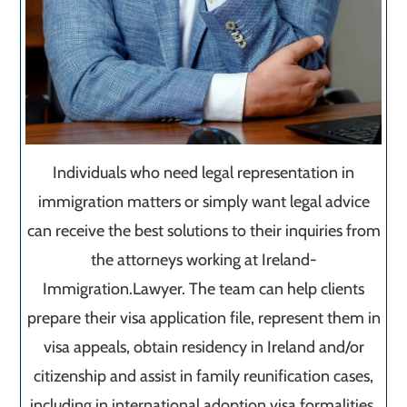
Individuals who need legal representation in
immigration matters or simply want legal advice
can receive the best solutions to their inquiries from
the attorneys working at Ireland-
Immigration.Lawyer. The team can help clients
prepare their visa application file, represent them in
visa appeals, obtain residency in Ireland and/or
citizenship and assist in family reunification cases,
including in international adoption visa formalities.