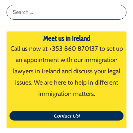
Search
for:
Meet us in Ireland
Call us now at +353 860 870137 to set up
an appointment with our immigration
lawyers in Ireland and discuss your legal
issues. We are here to help in different
immigration matters.
Contact Us!