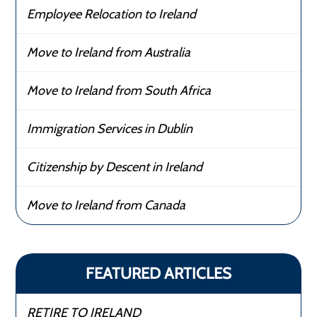
Employee Relocation to Ireland
Move to Ireland from Australia
Move to Ireland from South Africa
Immigration Services in Dublin
Citizenship by Descent in Ireland
Move to Ireland from Canada
FEATURED ARTICLES
RETIRE TO IRELAND