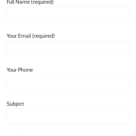
Full Name (required)
Your Email (required)
Your Phone
Subject