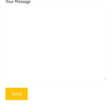
Your Message