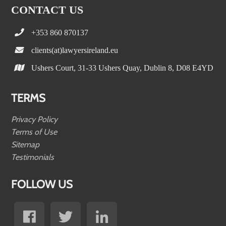
CONTACT US
+353 860 870137
clients(at)lawyersireland.eu
Ushers Court, 31-33 Ushers Quay, Dublin 8, D08 E4YD
TERMS
Privacy Policy
Terms of Use
Sitemap
Testimonials
FOLLOW US