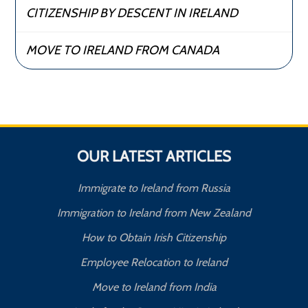
CITIZENSHIP BY DESCENT IN IRELAND
MOVE TO IRELAND FROM CANADA
OUR LATEST ARTICLES
Immigrate to Ireland from Russia
Immigration to Ireland from New Zealand
How to Obtain Irish Citizenship
Employee Relocation to Ireland
Move to Ireland from India