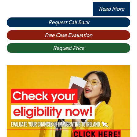
Read More
Request Call Back
Free Case Evaluation
Request Price