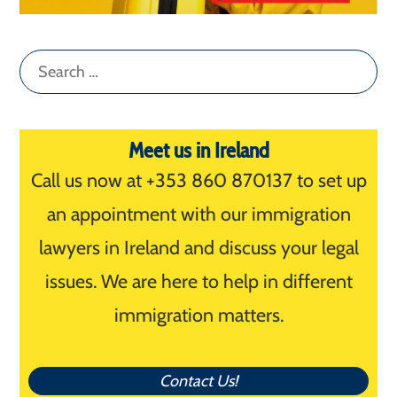
Search
for:
Meet us in Ireland
Call us now at +353 860 870137 to set up
an appointment with our immigration
lawyers in Ireland and discuss your legal
issues. We are here to help in different
immigration matters.
Contact Us!