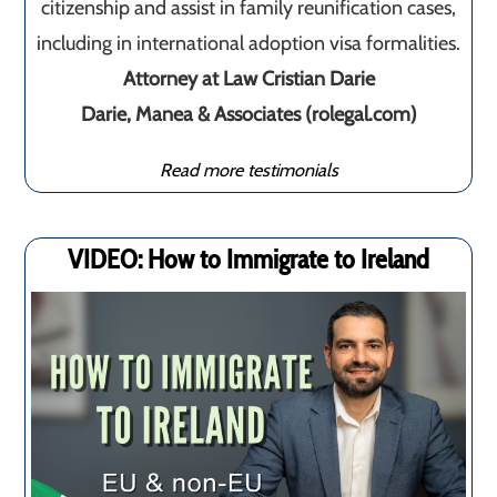
citizenship and assist in family reunification cases,
including in international adoption visa formalities.
Attorney at Law Cristian Darie
Darie, Manea & Associates (rolegal.com)
Read more testimonials
VIDEO: How to Immigrate to Ireland