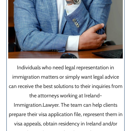
Individuals who need legal representation in
immigration matters or simply want legal advice
can receive the best solutions to their inquiries from
the attorneys working at Ireland-
Immigration.Lawyer. The team can help clients
prepare their visa application file, represent them in
visa appeals, obtain residency in Ireland and/or