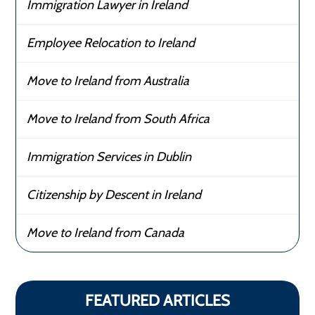
Immigration Lawyer in Ireland
Employee Relocation to Ireland
Move to Ireland from Australia
Move to Ireland from South Africa
Immigration Services in Dublin
Citizenship by Descent in Ireland
Move to Ireland from Canada
FEATURED ARTICLES