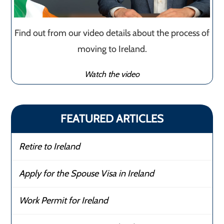
Find out from our video details about the process of
moving to Ireland.
Watch the video
FEATURED ARTICLES
Retire to Ireland
Apply for the Spouse Visa in Ireland
Work Permit for Ireland