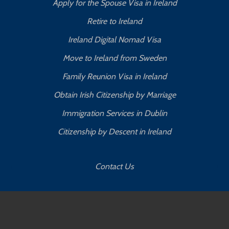
Apply for the Spouse Visa in Ireland
Retire to Ireland
Ireland Digital Nomad Visa
Move to Ireland from Sweden
Family Reunion Visa in Ireland
Obtain Irish Citizenship by Marriage
Immigration Services in Dublin
Citizenship by Descent in Ireland
Contact Us