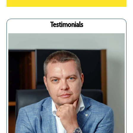
Testimonials