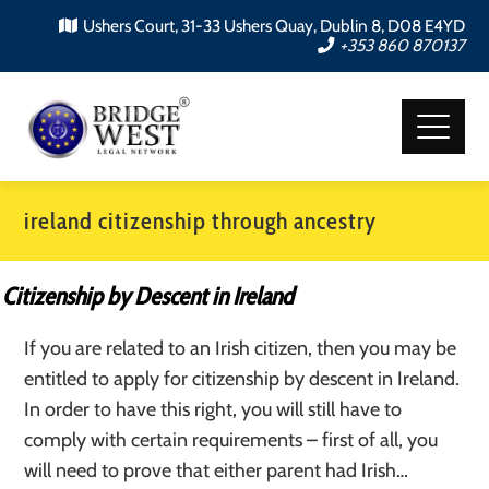
Ushers Court, 31-33 Ushers Quay, Dublin 8, D08 E4YD
+353 860 870137
ireland citizenship through ancestry
Citizenship by Descent in Ireland
If you are related to an Irish citizen, then you may be
entitled to apply for citizenship by descent in Ireland.
In order to have this right, you will still have to
comply with certain requirements – first of all, you
will need to prove that either parent had Irish…