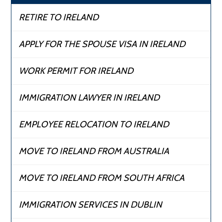
RETIRE TO IRELAND
APPLY FOR THE SPOUSE VISA IN IRELAND
WORK PERMIT FOR IRELAND
IMMIGRATION LAWYER IN IRELAND
EMPLOYEE RELOCATION TO IRELAND
MOVE TO IRELAND FROM AUSTRALIA
MOVE TO IRELAND FROM SOUTH AFRICA
IMMIGRATION SERVICES IN DUBLIN